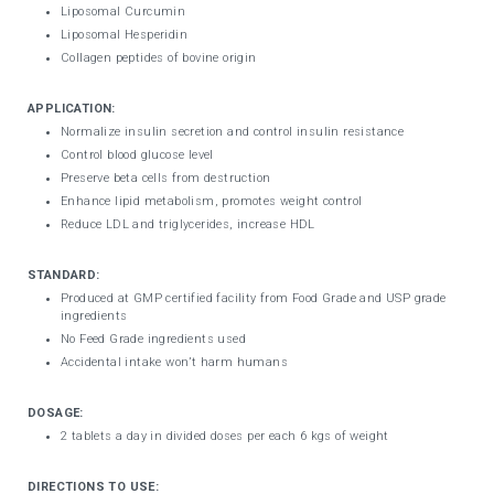
Liposomal Curcumin
Liposomal Hesperidin
Collagen peptides of bovine origin
APPLICATION:
Normalize insulin secretion and control insulin resistance
Control blood glucose level
Preserve beta cells from destruction
Enhance lipid metabolism, promotes weight control
Reduce LDL and triglycerides, increase HDL
STANDARD:
Produced at GMP certified facility from Food Grade and USP grade
ingredients
No Feed Grade ingredients used
Accidental intake won’t harm humans
DOSAGE:
2 tablets a day in divided doses per each 6 kgs of weight
DIRECTIONS TO USE: