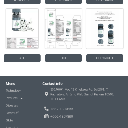
BROCHURE
CURCUMIN
HESPERIDIN
LABEL
BOX
COPYRIGHT
Menu
Contact info
399/90-91 Moo 13 Kingkaew Rd. Soi 25/1, T.
Technology
Rachateva, A. Bang Phli, Samut Prakan 10540,
Products
THAILAND
Diseases
+66-2-1307888
Foodstuff
+66-2-1307889
Global
About Us