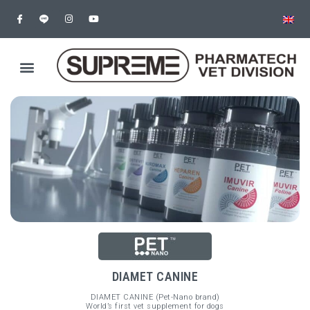
DIAMET CANINE
DIAMET CANINE (Pet-Nano brand)
World’s first vet supplement for dogs