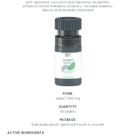
with liposomal curcumin and liposomal hesperidin,
aimed to control metabolic diseases, included diabetes,
obesity and elevated cholesterol
FORM:
tablet 1000 mg
QUANTITY:
60 tablets
PACKAGE:
food grade plastic bottle with built-in crusher
ACTIVE INGREDIENTS: