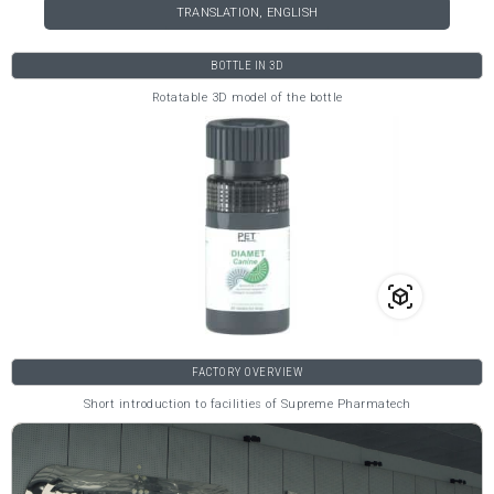
TRANSLATION, ENGLISH
BOTTLE IN 3D
Rotatable 3D model of the bottle
FACTORY OVERVIEW
Short introduction to facilities of Supreme Pharmatech