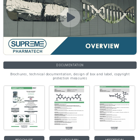
DOCUMENTATION
Brochures, technical documentation, design of box and label, copyright
protection measures