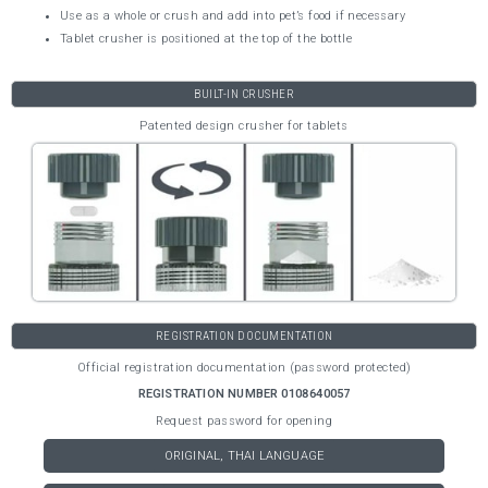
Use as a whole or crush and add into pet’s food if necessary
Tablet crusher is positioned at the top of the bottle
BUILT-IN CRUSHER
Patented design crusher for tablets
REGISTRATION DOCUMENTATION
Official registration documentation (password protected)
REGISTRATION NUMBER 0108640057
Request password for opening
ORIGINAL, THAI LANGUAGE